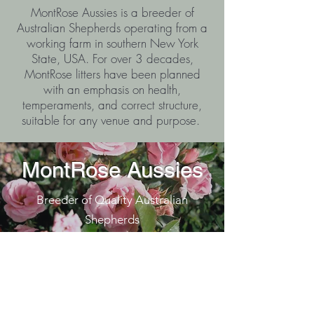
MontRose Aussies is a breeder of
Australian Shepherds operating from a
working farm in southern New York
State, USA. For over 3 decades,
MontRose litters have been planned
with an emphasis on health,
temperaments, and correct structure,
suitable for any venue and purpose.
MontRose Aussies
Breeder of Quality Australian
Shepherds
J. Kelsey Jones
MontRose Aussies
Southern NY State, USA
montroseaussie@gmail.com