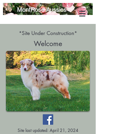
MontRose Aussies
*Site Under Construction*
Welcome
Site last updated: April 21, 2024